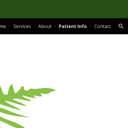
ion
me
Services
About
Patient Info
Contact