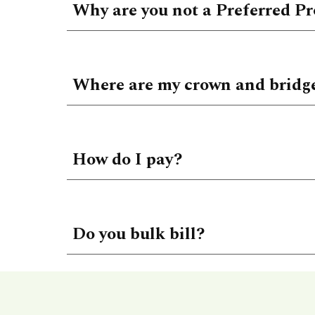
Why are you not a Preferred Pr
Where are my crown and bridg
How do I pay?
Do you bulk bill?