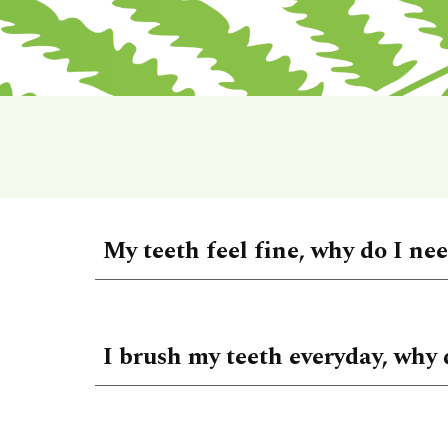
My teeth feel fine, why do I ne
I brush my teeth everyday, why 