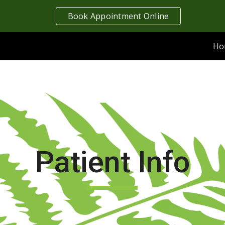
Book Appointment Online
ip to main content
Skip to navigat
Ho
Patient Info