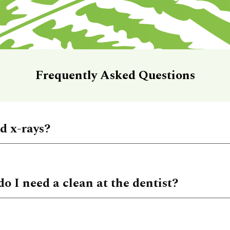
Frequently Asked Questions
ed x-rays?
do I need a clean at the dentist?