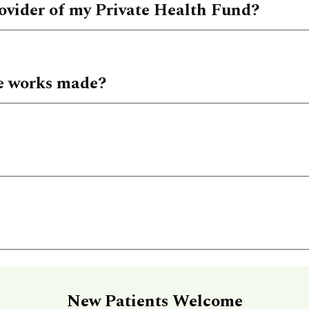
ovider of my Private Health Fund?
e works made?
New Patients Welcome